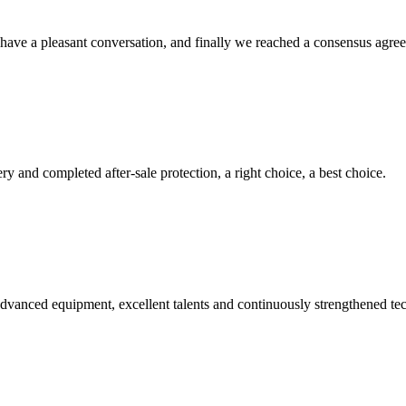
have a pleasant conversation, and finally we reached a consensus agre
ry and completed after-sale protection, a right choice, a best choice.
advanced equipment, excellent talents and continuously strengthened te