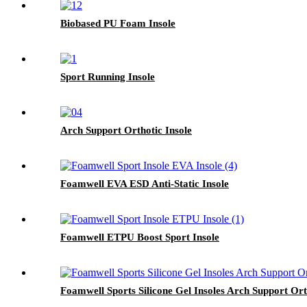
Biobased PU Foam Insole
Sport Running Insole
Arch Support Orthotic Insole
Foamwell EVA ESD Anti-Static Insole
Foamwell ETPU Boost Sport Insole
Foamwell Sports Silicone Gel Insoles Arch Support Ort