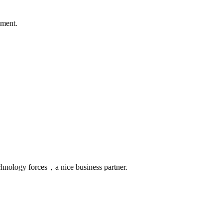
ement.
chnology forces，a nice business partner.