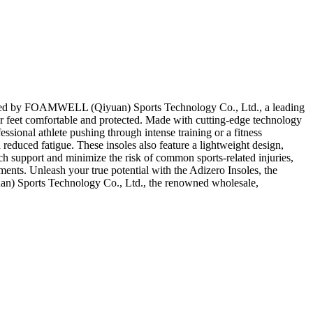
 Crafted by FOAMWELL (Qiyuan) Sports Technology Co., Ltd., a leading
our feet comfortable and protected. Made with cutting-edge technology
essional athlete pushing through intense training or a fitness
educed fatigue. These insoles also feature a lightweight design,
ch support and minimize the risk of common sports-related injuries,
ments. Unleash your true potential with the Adizero Insoles, the
an) Sports Technology Co., Ltd., the renowned wholesale,