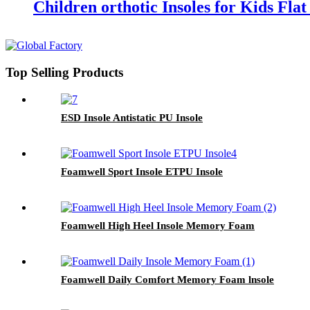
Children orthotic Insoles for Kids Flat
Top Selling Products
ESD Insole Antistatic PU Insole
Foamwell Sport Insole ETPU Insole
Foamwell High Heel Insole Memory Foam
Foamwell Daily Comfort Memory Foam lnsole