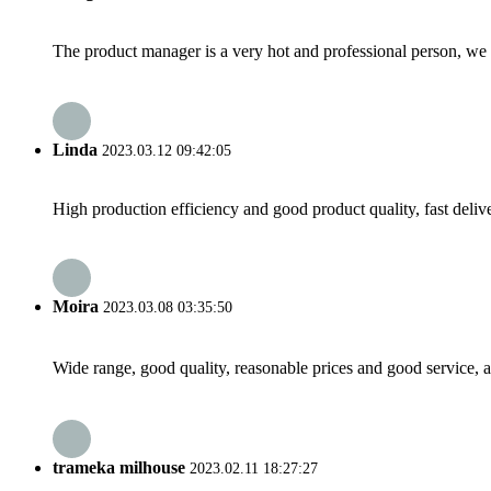
The product manager is a very hot and professional person, we 
Linda
2023.03.12 09:42:05
High production efficiency and good product quality, fast delive
Moira
2023.03.08 03:35:50
Wide range, good quality, reasonable prices and good service, 
trameka milhouse
2023.02.11 18:27:27