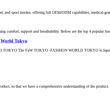
ort, and sport insoles, offering full OEM/ODM capabilities, medical-gra
ning comfort, support and breathability. Below are the top 4 popular ins
n World Tokyo
OKYO The FaW TOKYO -FASHION WORLD TOKYO is Japan’s premier
roduct, so that we have a comprehensive understanding of the product, 