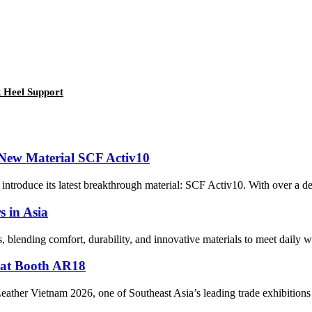
 Heel Support
 New Material SCF Activ10
to introduce its latest breakthrough material: SCF Activ10. With over a d
 in Asia
s, blending comfort, durability, and innovative materials to meet daily w
 at Booth AR18
eather Vietnam 2026, one of Southeast Asia’s leading trade exhibitions 