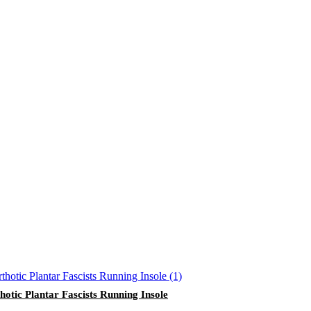
hotic Plantar Fascists Running Insole