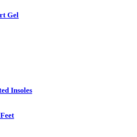
rt Gel
ed Insoles
 Feet