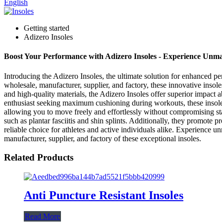
English
Getting started
Adizero Insoles
Boost Your Performance with Adizero Insoles - Experience Un
Introducing the Adizero Insoles, the ultimate solution for enhanced
wholesale, manufacturer, supplier, and factory, these innovative inso
and high-quality materials, the Adizero Insoles offer superior impact a
enthusiast seeking maximum cushioning during workouts, these insoles
allowing you to move freely and effortlessly without compromising sta
such as plantar fasciitis and shin splints. Additionally, they promote
reliable choice for athletes and active individuals alike. Experie
manufacturer, supplier, and factory of these exceptional insoles.
Related Products
Anti Puncture Resistant Insoles
Read More