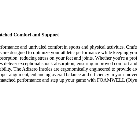
matched Comfort and Support
 performance and unrivaled comfort in sports and physical activities.
les are designed to optimize your athletic performance while keeping y
bsorption, reducing stress on your feet and joints. Whether you're a prof
 deliver exceptional shock absorption, ensuring improved comfort and r
bility. The Adizero Insoles are ergonomically engineered to provide ar
 proper alignment, enhancing overall balance and efficiency in your move
nce unmatched performance and step up your game with FOAMWELL (Qiyu