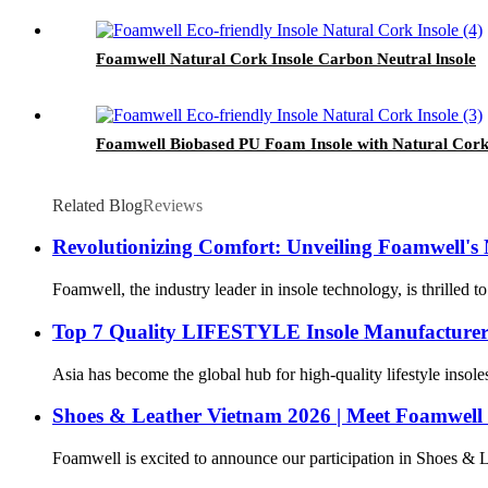
Foamwell Natural Cork Insole Carbon Neutral lnsole
Foamwell Biobased PU Foam Insole with Natural Cork
Related Blog
Reviews
Revolutionizing Comfort: Unveiling Foamwell's
Foamwell, the industry leader in insole technology, is thrilled 
Top 7 Quality LIFESTYLE Insole Manufacturers
Asia has become the global hub for high-quality lifestyle insole
Shoes & Leather Vietnam 2026 | Meet Foamwell
Foamwell is excited to announce our participation in Shoes & L