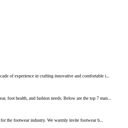
ecade of experience in crafting innovative and comfortable i...
ear, foot health, and fashion needs. Below are the top 7 man...
for the footwear industry. We warmly invite footwear b...