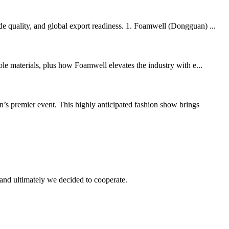
de quality, and global export readiness. 1. Foamwell (Dongguan) ...
ole materials, plus how Foamwell elevates the industry with e...
 event. This highly anticipated fashion show brings
and ultimately we decided to cooperate.