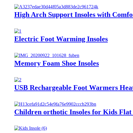
High Arch Support Insoles with Comfo
Electric Foot Warming Insoles
Memory Foam Shoe Insoles
USB Rechargeable Foot Warmers Heat
Children orthotic Insoles for Kids Flat