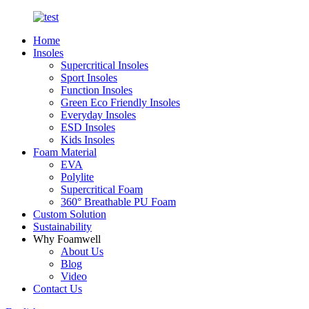
Home
Insoles
Supercritical Insoles
Sport Insoles
Function Insoles
Green Eco Friendly Insoles
Everyday Insoles
ESD Insoles
Kids Insoles
Foam Material
EVA
Polylite
Supercritical Foam
360° Breathable PU Foam
Custom Solution
Sustainability
Why Foamwell
About Us
Blog
Video
Contact Us