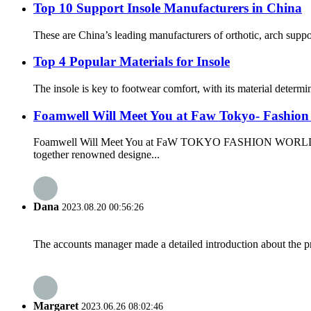
Top 10 Support Insole Manufacturers in China
These are China’s leading manufacturers of orthotic, arch supp
Top 4 Popular Materials for Insole
The insole is key to footwear comfort, with its material determi
Foamwell Will Meet You at Faw Tokyo- Fashio
Foamwell Will Meet You at FaW TOKYO FASHION WORLD T
together renowned designe...
Dana
2023.08.20 00:56:26
The accounts manager made a detailed introduction about the p
Margaret
2023.06.26 08:02:46