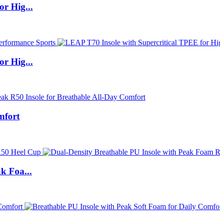
r Hig...
r Hig...
mfort
k Foa...