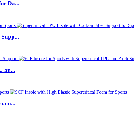
or Da...
 Supp...
U an...
Foam...