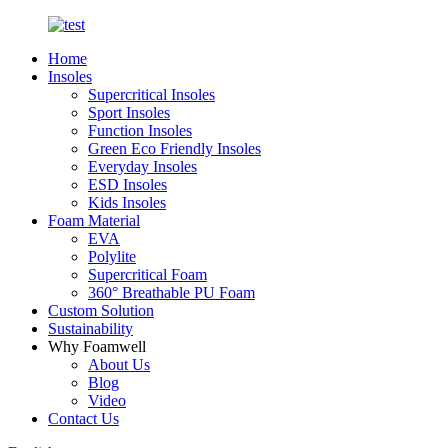
Home
Insoles
Supercritical Insoles
Sport Insoles
Function Insoles
Green Eco Friendly Insoles
Everyday Insoles
ESD Insoles
Kids Insoles
Foam Material
EVA
Polylite
Supercritical Foam
360° Breathable PU Foam
Custom Solution
Sustainability
Why Foamwell
About Us
Blog
Video
Contact Us