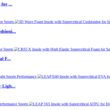
for ...
hioni...
l F...
 Ligh...