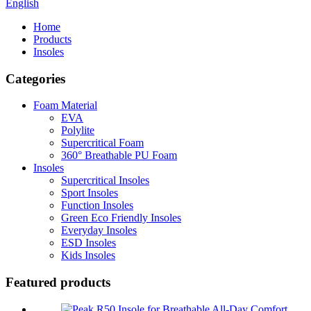
English
Home
Products
Insoles
Categories
Foam Material
EVA
Polylite
Supercritical Foam
360° Breathable PU Foam
Insoles
Supercritical Insoles
Sport Insoles
Function Insoles
Green Eco Friendly Insoles
Everyday Insoles
ESD Insoles
Kids Insoles
Featured products