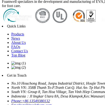
Foamwell specializes in the development and manufacturing of EVA,P
for foot care.
Quick Links
Products
News
About Us
FAQs
Contact Us
Top Blog
Get in Touch
No.10 Houchong Road, Junpu Industrial District, Houjie Tow
North VN: 358B Thanh To-P.Tranh Cat-Q. Hai An- Tp Hai Ph
South VN: Group 8, Tan Hoa Village, Tan Vinh Hiep Commune
Indonesia：Jl lingkar Utara 8A, Desa Klampok,Kec.Wanasari
Phone:
+86 13549380132