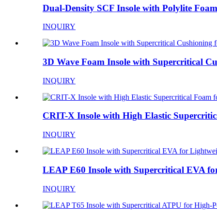
Dual-Density SCF Insole with Polylite Foam 
INQUIRY
3D Wave Foam Insole with Supercritical Cus
INQUIRY
CRIT-X Insole with High Elastic Supercritica
INQUIRY
LEAP E60 Insole with Supercritical EVA for
INQUIRY