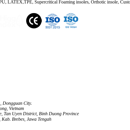
U, LATEX,TPE, Supercritical Foaming insoles, Orthotic insole, Custom
n, Dongguan City.
ong, Vietnam
, Tan Uyen District, Binh Duong Province
, Kab. Brebes, Jawa Tengah