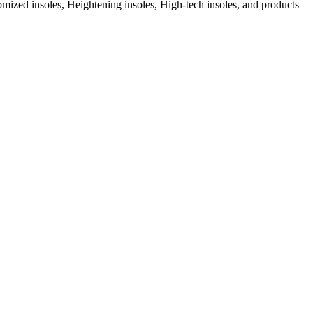
ized insoles, Heightening insoles, High-tech insoles, and products