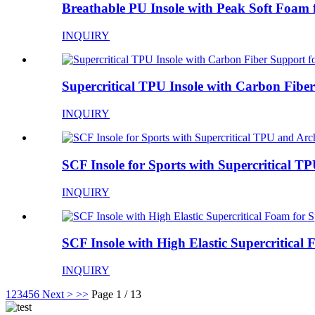
Breathable PU Insole with Peak Soft Foam f
INQUIRY
Supercritical TPU Insole with Carbon Fiber
INQUIRY
SCF Insole for Sports with Supercritical TP
INQUIRY
SCF Insole with High Elastic Supercritical 
INQUIRY
1
2
3
4
5
6
Next >
>>
Page 1 / 13