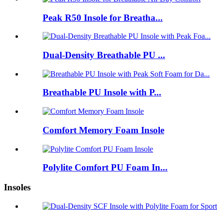
Peak R50 Insole for Breatha...
Dual-Density Breathable PU ...
Breathable PU Insole with P...
Comfort Memory Foam Insole
Polylite Comfort PU Foam In...
Insoles