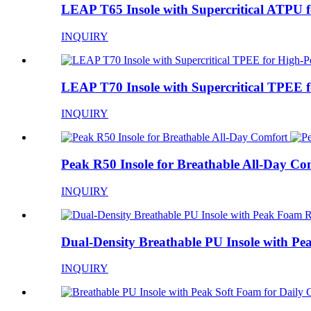
LEAP T65 Insole with Supercritical ATPU fo
INQUIRY
LEAP T70 Insole with Supercritical TPEE fo
INQUIRY
Peak R50 Insole for Breathable All-Day Co
INQUIRY
Dual-Density Breathable PU Insole with Pea
INQUIRY