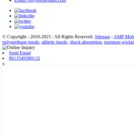
Email:
vn@insolefoam.com
© Copyright - 2010-2025 : All Rights Reserved.
Sitemap
-
AMP Mobi
polyurethane insole
,
athletic insole
,
shock absorption
,
moisture-wicki
Send Email
8613549380132
x