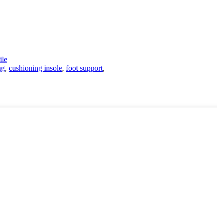
le
ng
,
cushioning insole
,
foot support
,