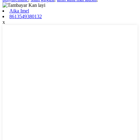
Aika Imel
8613549380132
x