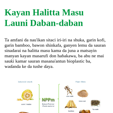
Kayan Halitta Masu
Launi Daban-daban
Ta amfani da nau'ikan sitaci iri-iri na shuka, garin kofi,
garin bamboo, bawon shinkafa, ganyen lemu da sauran
sinadarai na halitta masu kama da juna a matsayin
manyan kayan masarufi don haɓakawa, ba abu ne mai
sauƙi kamar sauran masana'antun bioplastic ba,
waɗanda ke da tushe ɗaya.