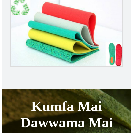
Kumfa Mai
Dawwama Mai