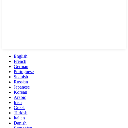
English
French
German
Portuguese
Spanish
Russian
Japanese
Korean
Arabic
Irish
Greek
Turkish
Italian
Danish