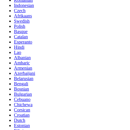
Romanian
Indonesian
Czech
Afrikaans
Swedish
Polish
Basque
Catalan
Esperanto
Hindi
Lao
Albanian
Amharic
Armenian
Azerbaijani
Belarusian
Bengali
Bosnian
Bulgarian
Cebuano
Chichewa
Corsican
Croatian
Dutch
Estonian