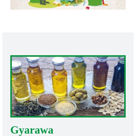
Gyarawa