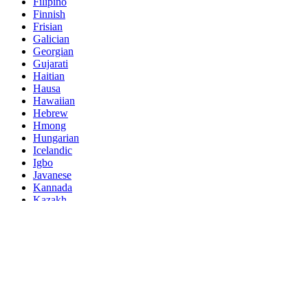
Filipino
Finnish
Frisian
Galician
Georgian
Gujarati
Haitian
Hausa
Hawaiian
Hebrew
Hmong
Hungarian
Icelandic
Igbo
Javanese
Kannada
Kazakh
Khmer
Kurdish
Kyrgyz
Latin
Latvian
Lithuanian
Luxembou..
Macedonian