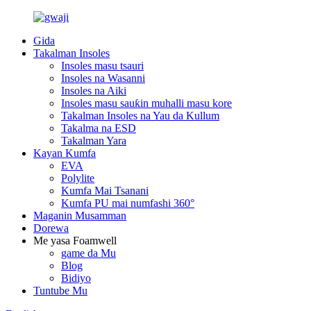
Gida
Takalman Insoles
Insoles masu tsauri
Insoles na Wasanni
Insoles na Aiki
Insoles masu sauƙin muhalli masu kore
Takalman Insoles na Yau da Kullum
Takalma na ESD
Takalman Yara
Kayan Kumfa
EVA
Polylite
Kumfa Mai Tsanani
Kumfa PU mai numfashi 360°
Maganin Musamman
Dorewa
Me yasa Foamwell
game da Mu
Blog
Bidiyo
Tuntube Mu