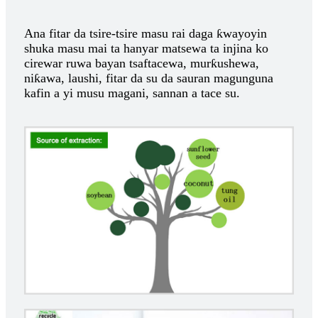
Ana fitar da tsire-tsire masu rai daga ƙwayoyin
shuka masu mai ta hanyar matsewa ta injina ko
cirewar ruwa bayan tsaftacewa, murƙushewa,
niƙawa, laushi, fitar da su da sauran magunguna
kafin a yi musu magani, sannan a tace su.