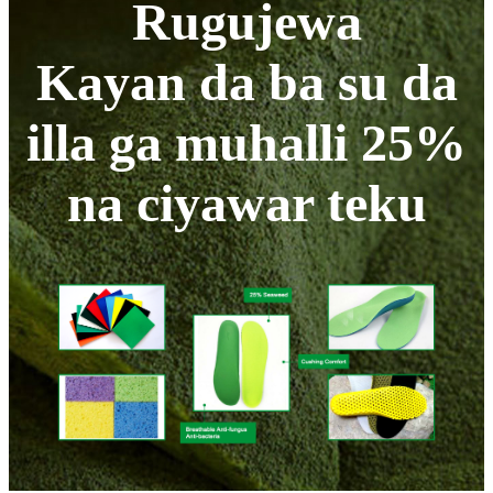
Rugujewa
Kayan da ba su da
illa ga muhalli 25%
na ciyawar teku