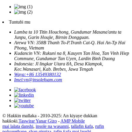
Tuntuɓi mu
Lamba ta 10 Titin Houchong, Gundumar Masana'antu ta
Junpu, Garin Houjie, Birnin Dongguan.
Arewa VN: 358B Thanh To-P.Tranh Cat-Q. Hai An-Tp Hai
Phong, Vietnam
Kudancin VN: Rukuni na 8, Kauyen Tan Hoa, Tan Vinh Hiep
Commune, Gundumar Tan Uyen, Lardin Binh Duong
Indonesia: Jl lingkar Utara 8A, Desa Klampok,
Kec.Wanasari, Kab. Brebes, Jawa Tengah
Waya:
+86 13549380132
Imel:
vn@insolefoam.com
© Haƙƙin mallaka - 2010-2025: An kiyaye dukkan
haƙƙoƙi.
Taswirar Yanar Gizo
-
AMP Mobile
mai lalata danshi
,
insole na wasanni
,
tallafin ƙafa
,
rufin
polyurethane
,
shan girgiza
,
tafin ƙafa mai laushi
,