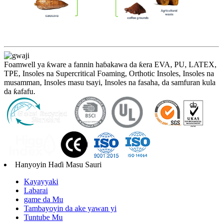
Foamwell ya ƙware a fannin haɓakawa da ƙera EVA, PU, ​​LATEX,
TPE, Insoles na Supercritical Foaming, Orthotic Insoles, Insoles na
musamman, Insoles masu tsayi, Insoles na fasaha, da samfuran kula
da ƙafafu.
Hanyoyin Haɗi Masu Sauri
Kayayyaki
Labarai
game da Mu
Tambayoyin da ake yawan yi
Tuntube Mu