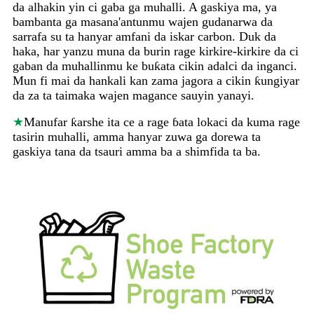
da alhakin yin ci gaba ga muhalli. A gaskiya ma, ya
bambanta ga masana'antunmu wajen gudanarwa da
sarrafa su ta hanyar amfani da iskar carbon. Duk da
haka, har yanzu muna da burin rage kirkire-kirkire da ci
gaban da muhallinmu ke buƙata cikin adalci da inganci.
Mun fi mai da hankali kan zama jagora a cikin ƙungiyar
da za ta taimaka wajen magance sauyin yanayi.
★
Manufar ƙarshe ita ce a rage ɓata lokaci da kuma rage
tasirin muhalli, amma hanyar zuwa ga dorewa ta
gaskiya tana da tsauri amma ba a shimfida ta ba.