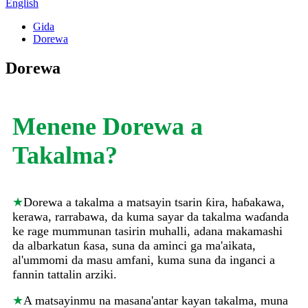
English
Gida
Dorewa
Dorewa
Menene Dorewa a
Takalma?
★
Dorewa a takalma a matsayin tsarin ƙira, haɓakawa,
kerawa, rarrabawa, da kuma sayar da takalma waɗanda
ke rage mummunan tasirin muhalli, adana makamashi
da albarkatun ƙasa, suna da aminci ga ma'aikata,
al'ummomi da masu amfani, kuma suna da inganci a
fannin tattalin arziki.
★
A matsayinmu na masana'antar kayan takalma, muna