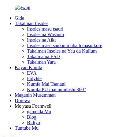
Gida
Takalman Insoles
Insoles masu tsauri
Insoles na Wasanni
Insoles na Aiki
Insoles masu sauƙin muhalli masu kore
Takalman Insoles na Yau da Kullum
Takalma na ESD
Takalman Yara
Kayan Kumfa
EVA
Polylite
Kumfa Mai Tsanani
Kumfa PU mai numfashi 360°
Maganin Musamman
Dorewa
Me yasa Foamwell
game da Mu
Blog
Bidiyo
Tuntube Mu