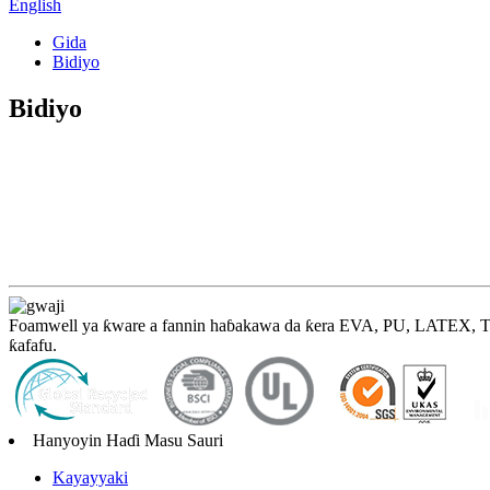
English
Gida
Bidiyo
Bidiyo
Foamwell ya ƙware a fannin haɓakawa da ƙera EVA, PU, ​​LATEX, TPE,
ƙafafu.
Hanyoyin Haɗi Masu Sauri
Kayayyaki