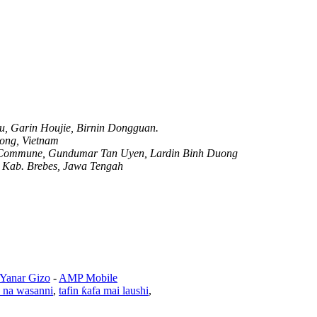
, Garin Houjie, Birnin Dongguan.
ong, Vietnam
p Commune, Gundumar Tan Uyen, Lardin Binh Duong
, Kab. Brebes, Jawa Tengah
 Yanar Gizo
-
AMP Mobile
e na wasanni
,
tafin ƙafa mai laushi
,