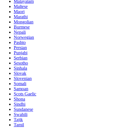
Malayalam
Maltese
Maori
Marathi
Mongolian
Burmese
Nepali
Norwegian
Pashto
Persian
Punjabi
Serbian
Sesotho
Sinhala
Slovak
Slovenian
Somali
Samoan
Scots Gaelic
Shona
Sindhi
Sundanese
Swahili
Tajik
Tamil