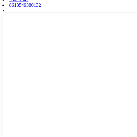
8613549380132
x