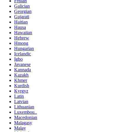
Frisian
Galician
Georgian
Gujarati
Haitian
Hausa
Hawaiian
Hebrew
Hmong
Hungarian
Icelandic
Igbo
Javanese
Kannada
Kazakh
Khmer
Kurdish
Kyrgyz
Latin
Latvian
Lithuanian
Luxembou..
Macedonian
Malagasy
Malay