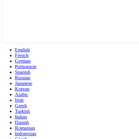
English
French
German
Portuguese
Spanish
Russian
Japanese
Korean
Arabic
Irish
Greek
Turkish
Italian
Danish
Romanian
Indonesian