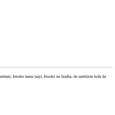
man, Insoles masu tsayi, Insoles na fasaha, da samfuran kula da