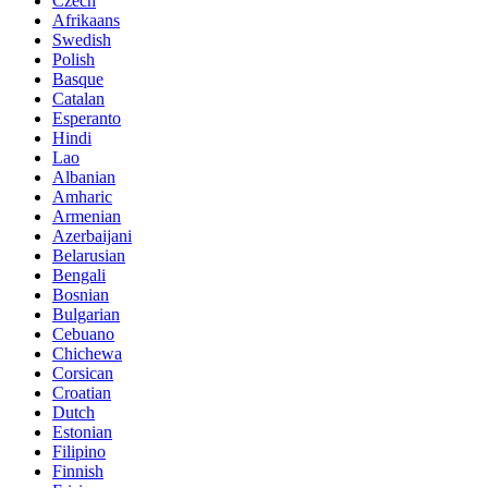
Czech
Afrikaans
Swedish
Polish
Basque
Catalan
Esperanto
Hindi
Lao
Albanian
Amharic
Armenian
Azerbaijani
Belarusian
Bengali
Bosnian
Bulgarian
Cebuano
Chichewa
Corsican
Croatian
Dutch
Estonian
Filipino
Finnish