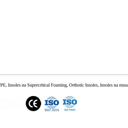
 Insoles na Supercritical Foaming, Orthotic Insoles, Insoles na musam