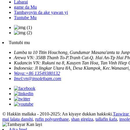
Labarai
game da Mu
Tambayoyin da ake yawan yi
Tuntube Mu
Tuntuɓi mu
Lamba ta 10 Titin Houchong, Gundumar Masana'antu ta Junpu
Arewa VN: 358B Thanh To-P.Tranh Cat-Q. Hai An-Tp Hai Ph
Kudancin VN: Rukuni na 8, Kauyen Tan Hoa, Tan Vinh Hie
Indonesia: Jl lingkar Utara 8A, Desa Klampok, Kec.Wanasari
Waya:
+86 13549380132
Imel:
vn@insolefoam.com
© Haƙƙin mallaka - 2010-2025: An kiyaye dukkan haƙƙoƙi.
Taswirar
mai lalata danshi
,
rufin polyurethane
,
shan girgiza
,
tallafin ƙafa
,
insol
Aika Imel