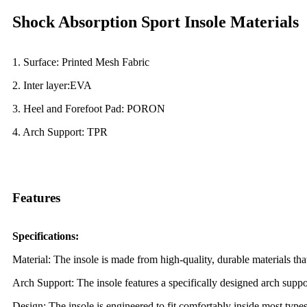
Shock Absorption Sport Insole Materials
1. Surface: Printed Mesh Fabric
2. Inter layer:EVA
3. Heel and Forefoot Pad: PORON
4. Arch
Support: TPR
Features
Specifications:
Material: The insole is made from high-quality, durable materials tha
Arch Support: The insole features a specifically designed arch suppor
Design: The insole is engineered to fit comfortably inside most types