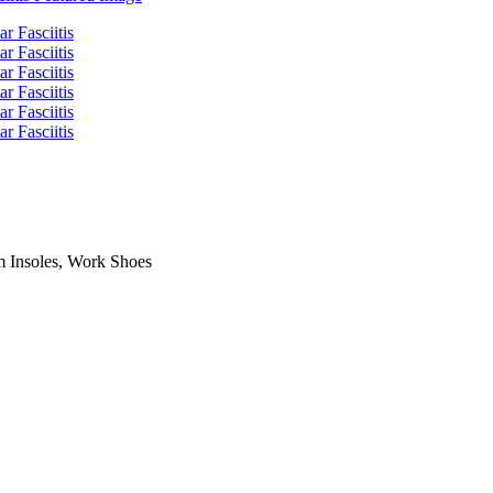
m Insoles, Work Shoes