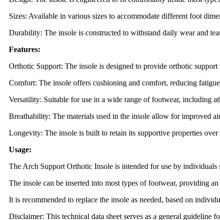
Sizes: Available in various sizes to accommodate different foot dime
Durability: The insole is constructed to withstand daily wear and tear
Features:
Orthotic Support: The insole is designed to provide orthotic support t
Comfort: The insole offers cushioning and comfort, reducing fatigu
Versatility: Suitable for use in a wide range of footwear, including a
Breathability: The materials used in the insole allow for improved a
Longevity: The insole is built to retain its supportive properties ove
Usage:
The Arch Support Orthotic Insole is intended for use by individuals 
The insole can be inserted into most types of footwear, providing a
It is recommended to replace the insole as needed, based on individ
Disclaimer: This technical data sheet serves as a general guideline f