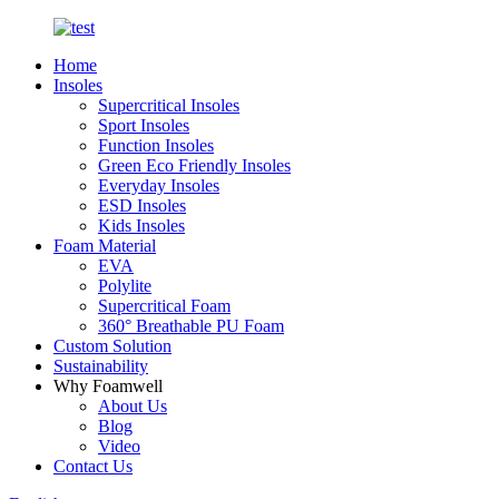
Home
Insoles
Supercritical Insoles
Sport Insoles
Function Insoles
Green Eco Friendly Insoles
Everyday Insoles
ESD Insoles
Kids Insoles
Foam Material
EVA
Polylite
Supercritical Foam
360° Breathable PU Foam
Custom Solution
Sustainability
Why Foamwell
About Us
Blog
Video
Contact Us