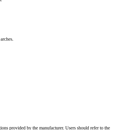
 arches.
ctions provided by the manufacturer. Users should refer to the