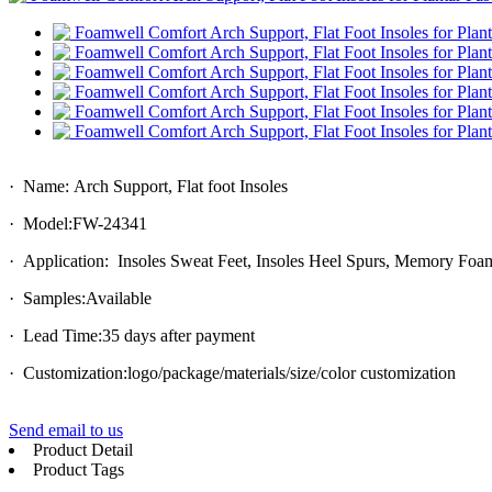
· Name: Arch Support, Flat foot Insoles
· Model:FW-24341
· Application: Insoles Sweat Feet, Insoles Heel Spurs, Memory Foa
· Samples:Available
· Lead Time:35 days after payment
· Customization:logo/package/materials/size/color customization
Send email to us
Product Detail
Product Tags