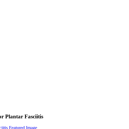
 Plantar Fasciitis