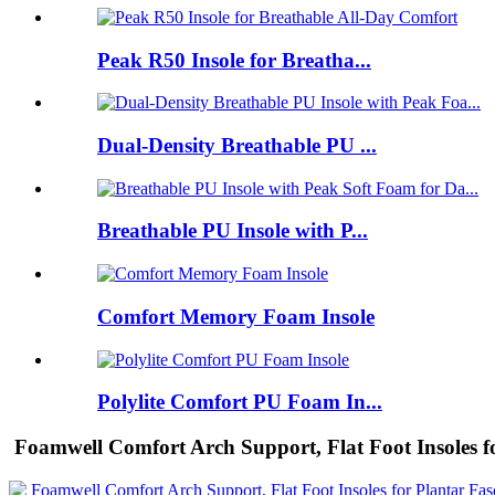
Peak R50 Insole for Breatha...
Dual-Density Breathable PU ...
Breathable PU Insole with P...
Comfort Memory Foam Insole
Polylite Comfort PU Foam In...
Foamwell Comfort Arch Support, Flat Foot Insoles for