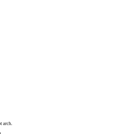
t arch.
t.