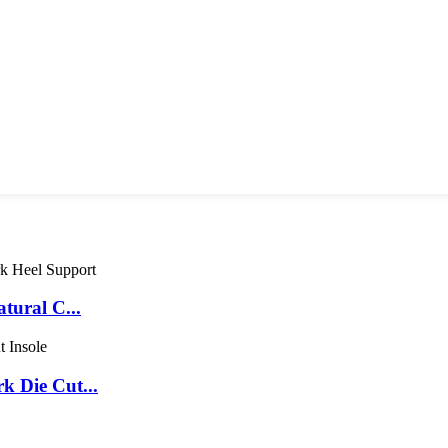
tural C...
 Die Cut...