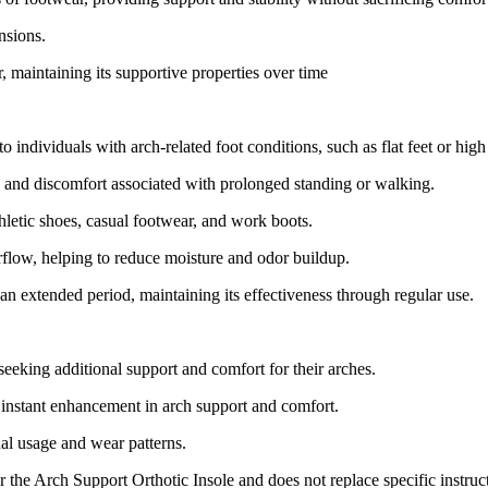
nsions.
, maintaining its supportive properties over time
o individuals with arch-related foot conditions, such as flat feet or high
e and discomfort associated with prolonged standing or walking.
thletic shoes, casual footwear, and work boots.
irflow, helping to reduce moisture and odor buildup.
r an extended period, maintaining its effectiveness through regular use.
seeking additional support and comfort for their arches.
n instant enhancement in arch support and comfort.
ual usage and wear patterns.
or the Arch Support Orthotic Insole and does not replace specific instru