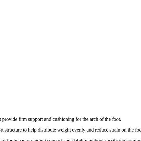
t provide firm support and cushioning for the arch of the foot.
t structure to help distribute weight evenly and reduce strain on the foo
 of footwear, providing support and stability without sacrificing comfor