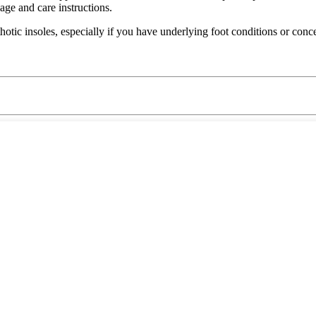
ge and care instructions.
hotic insoles, especially if you have underlying foot conditions or conc