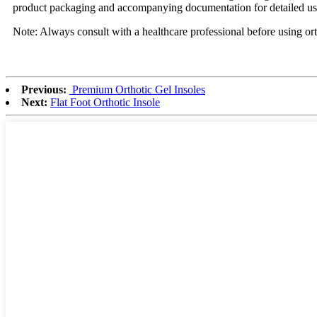
product packaging and accompanying documentation for detailed usa
Note: Always consult with a healthcare professional before using ort
Previous:
Premium Orthotic Gel Insoles
Next:
Flat Foot Orthotic Insole