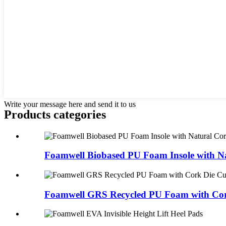
Write your message here and send it to us
Products categories
Foamwell Biobased PU Foam Insole with Na
Foamwell GRS Recycled PU Foam with Cork