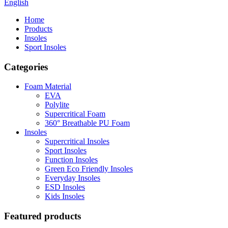
English
Home
Products
Insoles
Sport Insoles
Categories
Foam Material
EVA
Polylite
Supercritical Foam
360° Breathable PU Foam
Insoles
Supercritical Insoles
Sport Insoles
Function Insoles
Green Eco Friendly Insoles
Everyday Insoles
ESD Insoles
Kids Insoles
Featured products